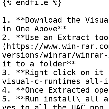
{% endfile %}

1. **Download the Visua
in One Above**

2. **Use an Extract too
(https://www.win-rar.co
versions/winrar/winrar-
it to a folder**

3. **Right click on it 
visual-c-runtimes all-i
4. **Once Extracted ope
5. **Run install\_all a
yes to all the UAC pop 