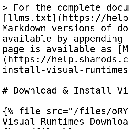
> For the complete docu
[llms.txt](https://help
Markdown versions of do
available by appending 
page is available as [M
(https://help.shamods.c
install-visual-runtimes
# Download & Install Vi
{% file src="/files/oRY
Visual Runtimes Download