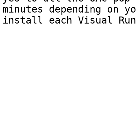
minutes depending on yo