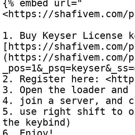
{% embed url="
<https://shafivem.com/p
1. Buy Keyser License k
[https://shafivem.com/p
(https://shafivem.com/p
_pos=1&_psq=keyser&_ss=
2. Register here: <http
3. Open the loader and 
4. join a server, and c
5. use right shift to o
the keybind)

6. Enjoy!
