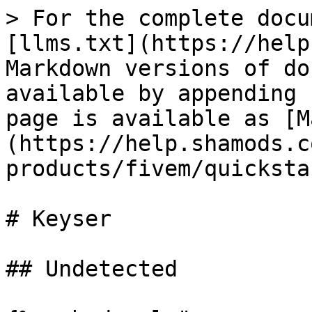
> For the complete docu
[llms.txt](https://help
Markdown versions of do
available by appending 
page is available as [M
(https://help.shamods.c
products/fivem/quicksta
# Keyser

## Undetected
