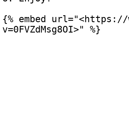
{% embed url="<https://