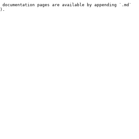
 documentation pages are available by appending `.md` 
).
