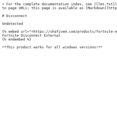
> For the complete documentation index, see [llms.txt](
to page URLs; this page is available as [Markdown](http
# Disconnect

Undetected

{% embed url="<https://shafivem.com/products/fortnite-e
Fortnite Disconnect External

{% endembed %}
