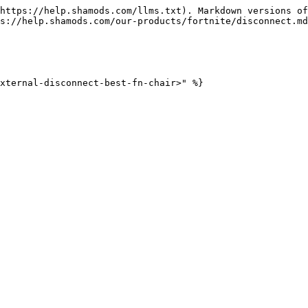
https://help.shamods.com/llms.txt). Markdown versions of
s://help.shamods.com/our-products/fortnite/disconnect.md
xternal-disconnect-best-fn-chair>" %}
