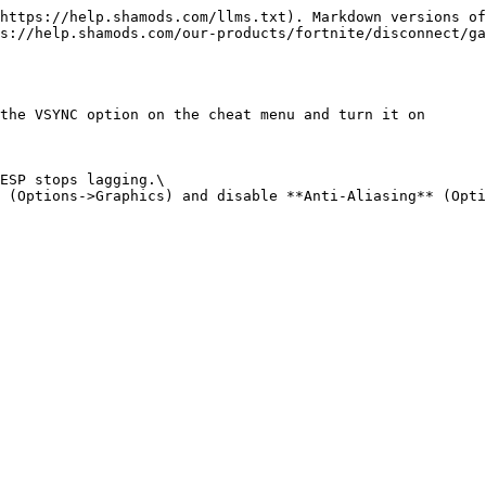
https://help.shamods.com/llms.txt). Markdown versions of
s://help.shamods.com/our-products/fortnite/disconnect/ga
the VSYNC option on the cheat menu and turn it on

ESP stops lagging.\
