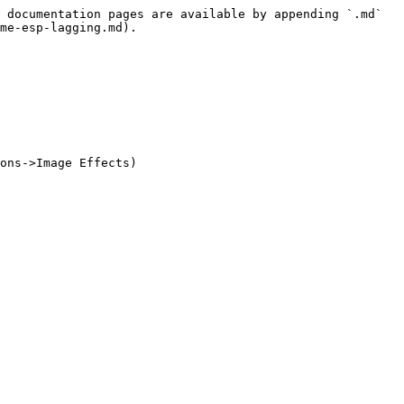
 documentation pages are available by appending `.md` 
me-esp-lagging.md).
