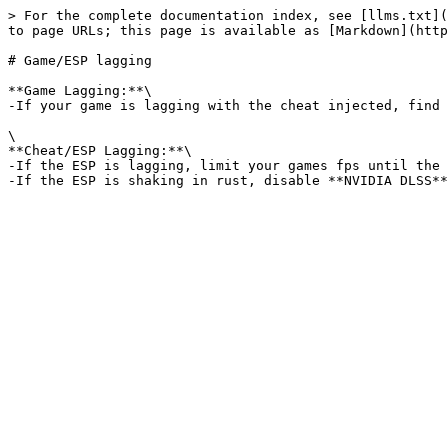
> For the complete documentation index, see [llms.txt](
to page URLs; this page is available as [Markdown](http
# Game/ESP lagging

**Game Lagging:**\

-If your game is lagging with the cheat injected, find 
\

**Cheat/ESP Lagging:**\

-If the ESP is lagging, limit your games fps until the 