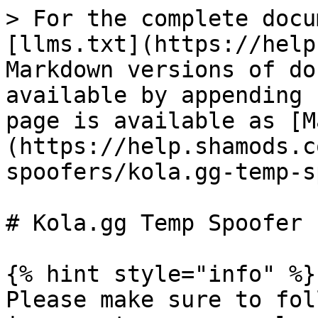
> For the complete docu
[llms.txt](https://help
Markdown versions of do
available by appending 
page is available as [M
(https://help.shamods.c
spoofers/kola.gg-temp-s
# Kola.gg Temp Spoofer

{% hint style="info" %}

Please make sure to fol