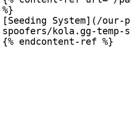
%}

[Seeding System](/our-p
spoofers/kola.gg-temp-s