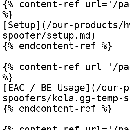
{% content-ref url="/pa
%}

[Setup](/our-products/h
spoofer/setup.md)

{% endcontent-ref %}

{% content-ref url="/pa
%}

[EAC / BE Usage](/our-p
spoofers/kola.gg-temp-s
{% endcontent-ref %}

{% content-ref url="/pa