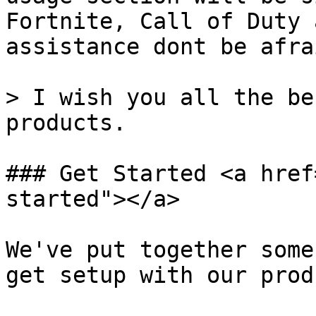
Fortnite, Call of Duty 
assistance dont be afra
> I wish you all the be
products.

### Get Started <a href
started"></a>

We've put together some
get setup with our prod