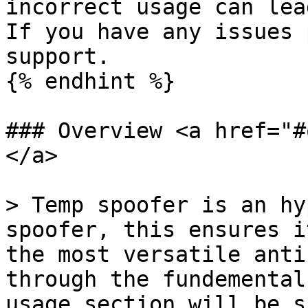
incorrect usage can lea
If you have any issues 
support.

{% endhint %}

### Overview <a href="#
</a>

> Temp spoofer is an hy
spoofer, this ensures i
the most versatile anti
through the fundemental
usage section will be s