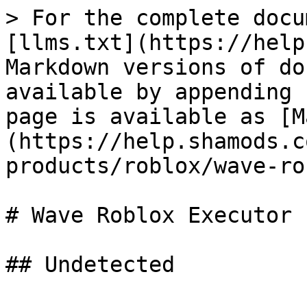
> For the complete docu
[llms.txt](https://help
Markdown versions of do
available by appending 
page is available as [M
(https://help.shamods.c
products/roblox/wave-ro
# Wave Roblox Executor
