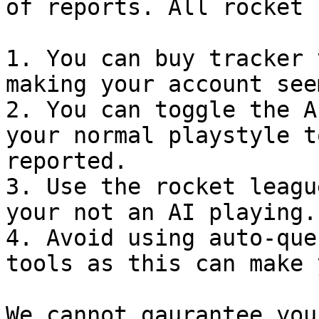
of reports. All rocket 
1. You can buy tracker 
making your account see
2. You can toggle the A
your normal playstyle t
reported.

3. Use the rocket leagu
your not an AI playing.

4. Avoid using auto-que
tools as this can make 
We cannot gaurantee you