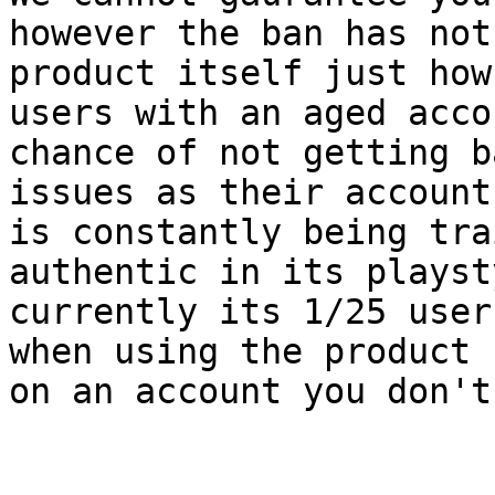
however the ban has not
product itself just how
users with an aged acco
chance of not getting b
issues as their account
is constantly being tra
authentic in its playst
currently its 1/25 user
when using the product 