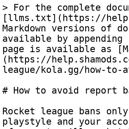
> For the complete docu
[llms.txt](https://help
Markdown versions of do
available by appending 
page is available as [M
(https://help.shamods.c
league/kola.gg/how-to-a
# How to avoid report ba
Rocket league bans only
playstyle and your acco