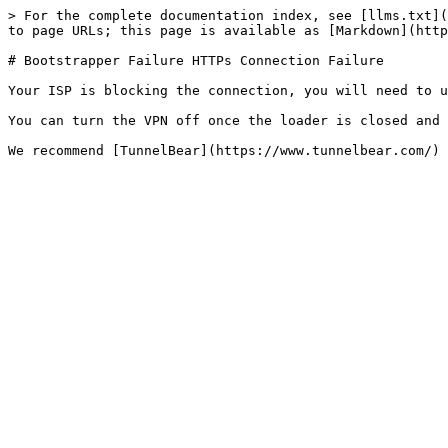
> For the complete documentation index, see [llms.txt](
to page URLs; this page is available as [Markdown](http
# Bootstrapper Failure HTTPs Connection Failure

Your ISP is blocking the connection, you will need to u
You can turn the VPN off once the loader is closed and 