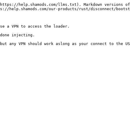
https://help.shamods.com/llms.txt). Markdown versions of
s://help.shamods.com/our-products/rust/disconnect/bootst
se a VPN to access the loader.

done injecting.
