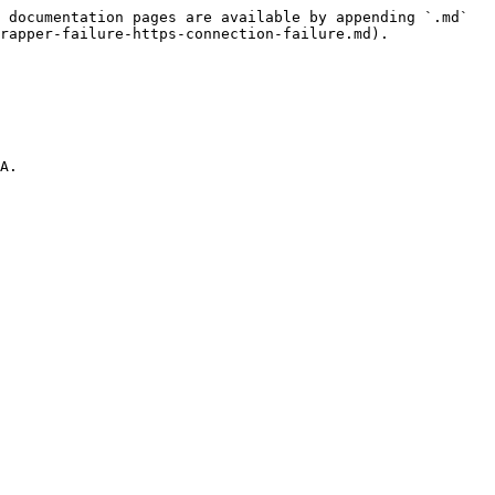
 documentation pages are available by appending `.md` 
rapper-failure-https-connection-failure.md).
