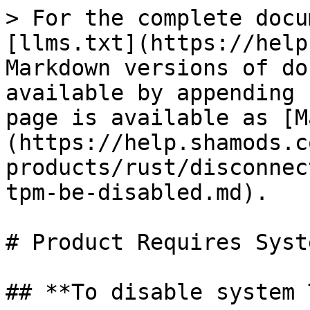
> For the complete docu
[llms.txt](https://help
Markdown versions of do
available by appending 
page is available as [M
(https://help.shamods.c
products/rust/disconnec
tpm-be-disabled.md).

# Product Requires Syst
## **To disable system 