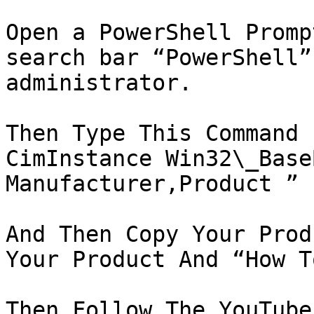
Open a PowerShell Promp
search bar “PowerShell”
administrator.

Then Type This Command 
CimInstance Win32\_Base
Manufacturer,Product ”

And Then Copy Your Prod
Your Product And “How T